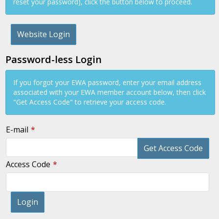
reset your password), click the button below to proceed.
Website Login
Password-less Login
If you forgot your EWA password, enter your email address
associated with your EWA member account below, then click
"Get Access Code" to retrieve your access code.
E-mail
Get Access Code
Access Code
Login