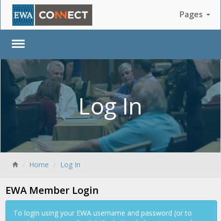
Pages
Log In
Back
Home
Log In
EWA Member Login
To login using your EWA username and password (or to