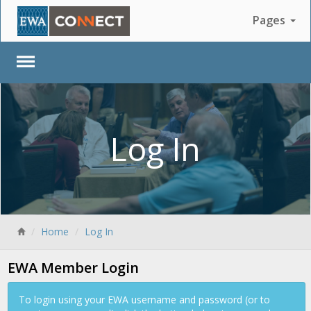
Pages
Log In
Back
Home
Log In
EWA Member Login
To login using your EWA username and password (or to