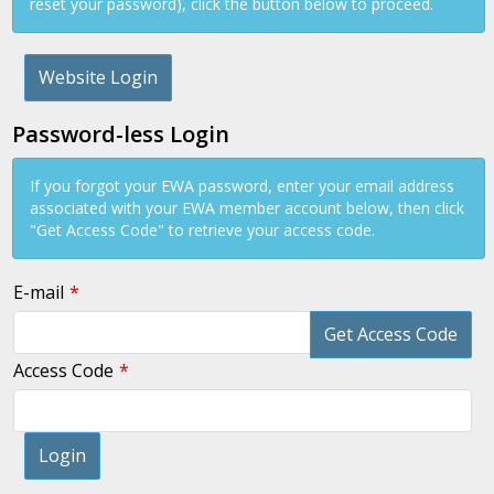
reset your password), click the button below to proceed.
Website Login
Password-less Login
If you forgot your EWA password, enter your email address
associated with your EWA member account below, then click
"Get Access Code" to retrieve your access code.
E-mail
Get Access Code
Access Code
Login