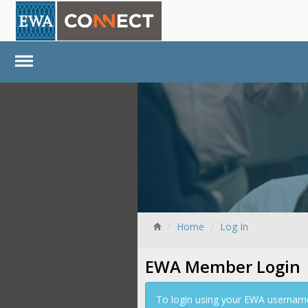
Home
Log In
EWA Member Login
To login using your EWA username