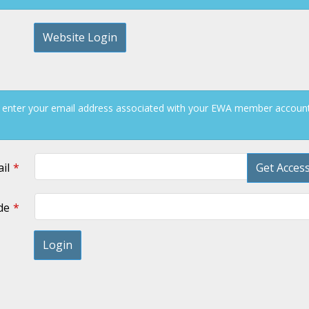
Website Login
 enter your email address associated with your EWA member account 
il
Get Acces
de
Login