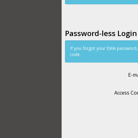
Password-less Login
If you forgot your EWA password,
code.
E-ma
Access Co