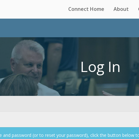
Connect Home
About
Log In
 and password (or to reset your password), click the button below t