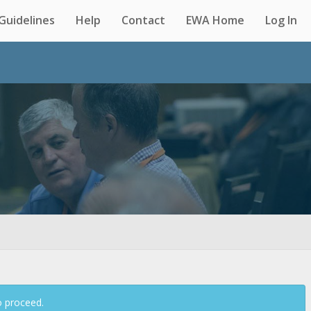
Guidelines
Help
Contact
EWA Home
Log In
Back
o proceed.