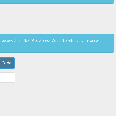
below, then click "Get Access Code" to retrieve your access
s Code